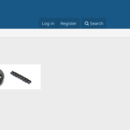
Log in
Register
Search