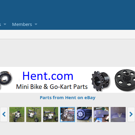
s
Members
Parts from Hent on eBay