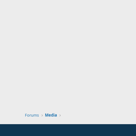
Forums
Media