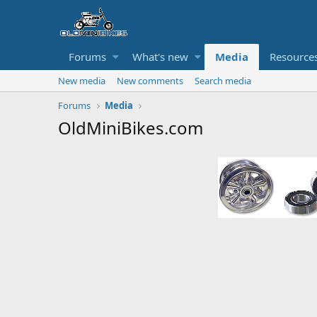
Forums
What's new
Media
Resource
New media
New comments
Search media
Forums
Media
OldMiniBikes.com