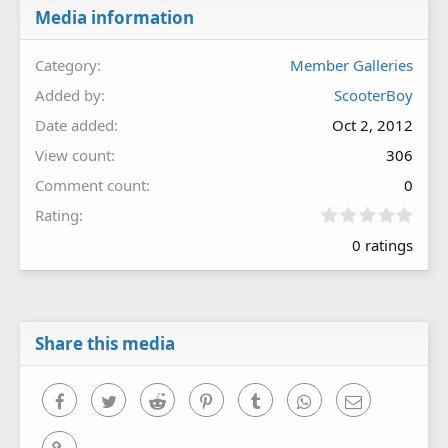
Media information
Category
Member Galleries
Added by
ScooterBoy
Date added
Oct 2, 2012
View count
306
Comment count
0
0
Rating
.
0 ratings
0
0
s
t
a
r
Share this media
(
s
)
Facebook
Twitter
Reddit
Pinterest
Tumblr
WhatsApp
Email
Link