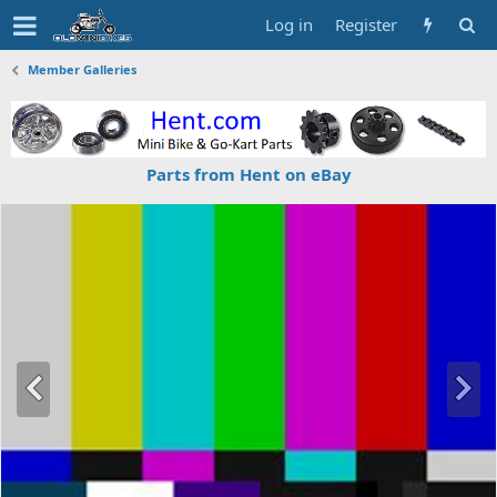
Log in
Register
Member Galleries
Parts from Hent on eBay