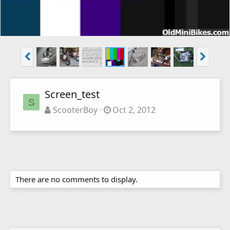
Screen_test
S
ScooterBoy
Oct 2, 2012
There are no comments to display.