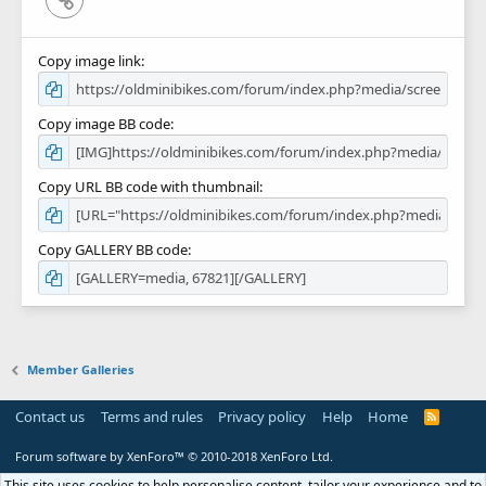
Copy image link
Copy image BB code
Copy URL BB code with thumbnail
Copy GALLERY BB code
Member Galleries
Contact us
Terms and rules
Privacy policy
Help
Home
R
S
S
Forum software by XenForo™
© 2010-2018 XenForo Ltd.
This site uses cookies to help personalise content, tailor your experience and to