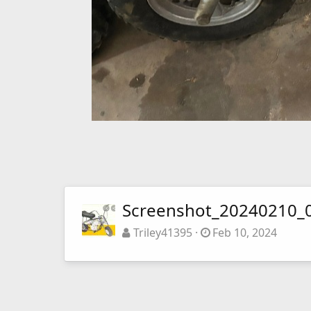
Screenshot_20240210_
Triley41395
Feb 10, 2024