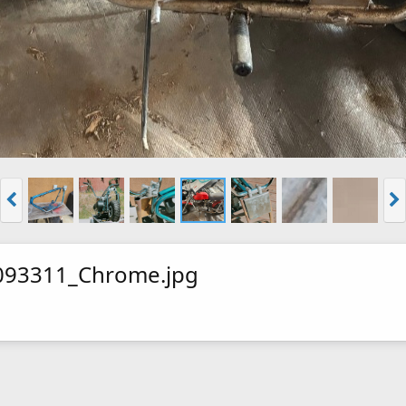
093311_Chrome.jpg