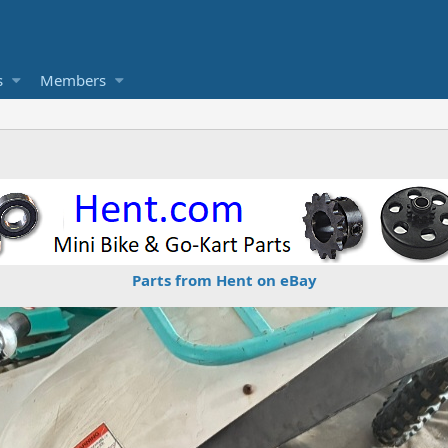
s
Members
Parts from Hent on eBay