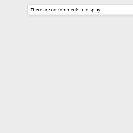
There are no comments to display.