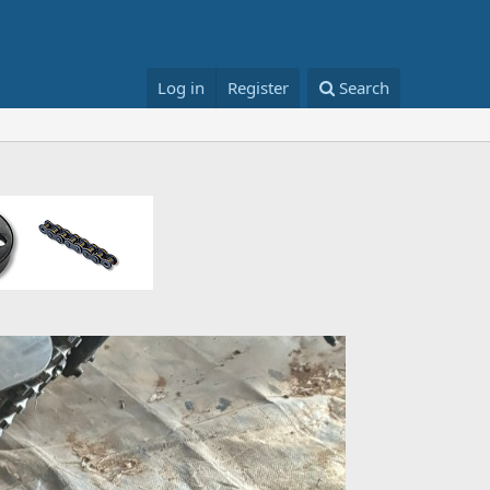
Log in
Register
Search