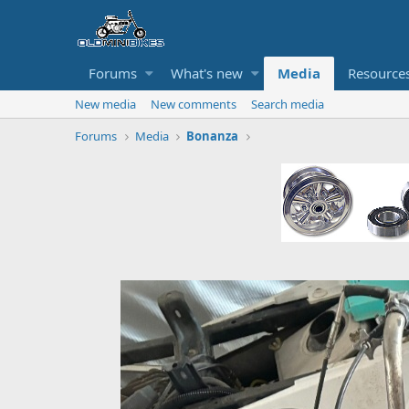
Forums
What's new
Media
Resource
New media
New comments
Search media
Forums
Media
Bonanza