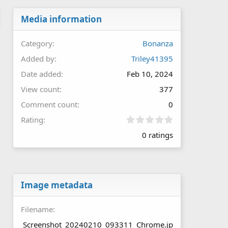
Media information
Category
Bonanza
Added by
Triley41395
Date added
Feb 10, 2024
View count
377
Comment count
0
0
Rating
.
0 ratings
0
0
s
t
a
r
Image metadata
(
s
Filename
)
Screenshot_20240210_093311_Chrome.jp