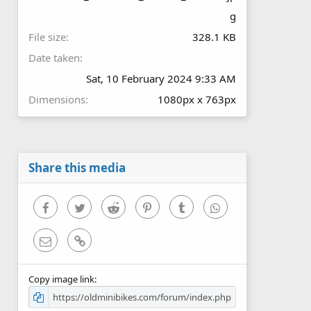
g
File size
328.1 KB
Date taken
Sat, 10 February 2024 9:33 AM
Dimensions
1080px x 763px
Share this media
Facebook
Twitter
Reddit
Pinterest
Tumblr
WhatsApp
Email
Link
Copy image link