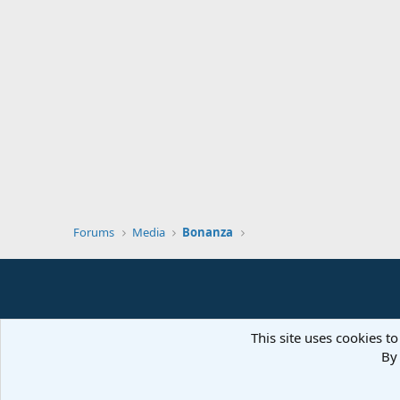
Forums
Media
Bonanza
This site uses cookies to
By 