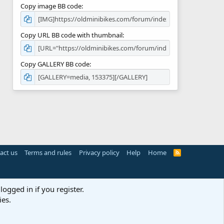
Copy image BB code
Copy URL BB code with thumbnail
Copy GALLERY BB code
act us
Terms and rules
Privacy policy
Help
Home
R
S
S
logged in if you register.
ies.