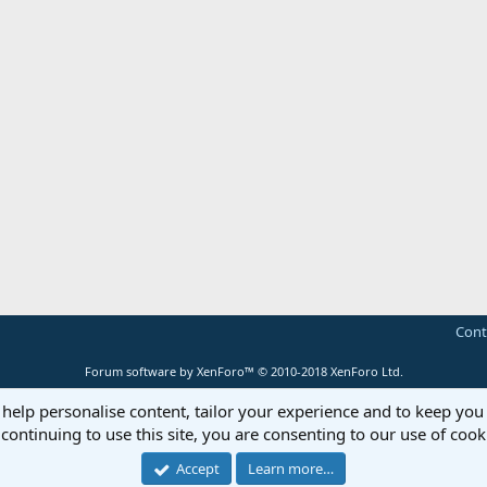
Cont
Forum software by XenForo™
© 2010-2018 XenForo Ltd.
 help personalise content, tailor your experience and to keep you 
continuing to use this site, you are consenting to our use of cook
Accept
Learn more…