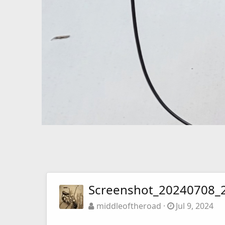
Screenshot_20240708_2
middleoftheroad
Jul 9, 2024