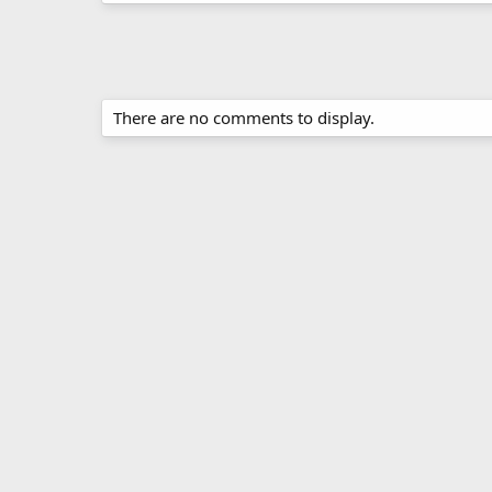
There are no comments to display.