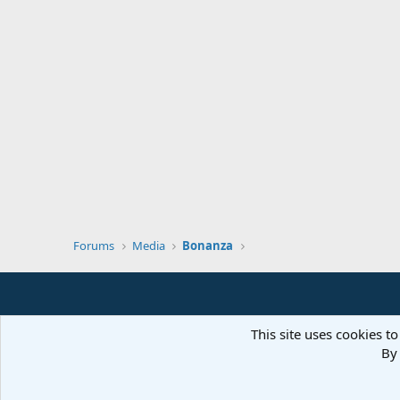
Forums
Media
Bonanza
This site uses cookies to
By 