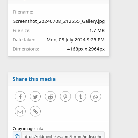
(
s
Filename
)
Screenshot_20240708_212555_Gallery.jpg
File size
1.7 MB
Date taken
Mon, 08 July 2024 9:25 PM
Dimensions
4168px x 2964px
Share this media
Facebook
Twitter
Reddit
Pinterest
Tumblr
WhatsApp
Email
Link
Copy image link