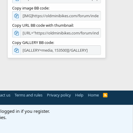
Copy image BB code
Copy URL BB code with thumbnail
Copy GALLERY BB code
act us
Terms and rules
Privacy policy
Help
Home
R
S
S
logged in if you register.
ies.