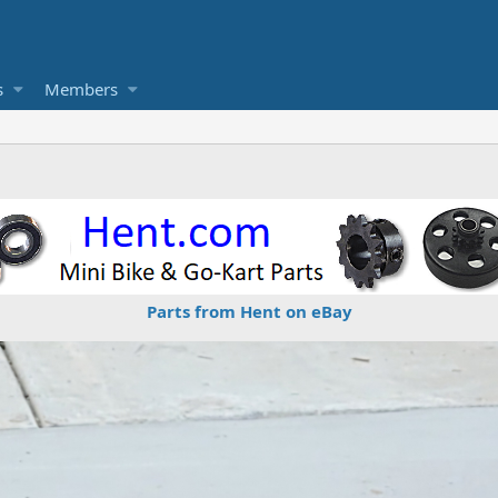
s
Members
Parts from Hent on eBay