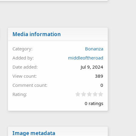
Media information
Category
Bonanza
Added by
middleoftheroad
Date added
Jul 9, 2024
View count
389
Comment count
0
0
Rating
.
0 ratings
0
0
s
t
a
r
Image metadata