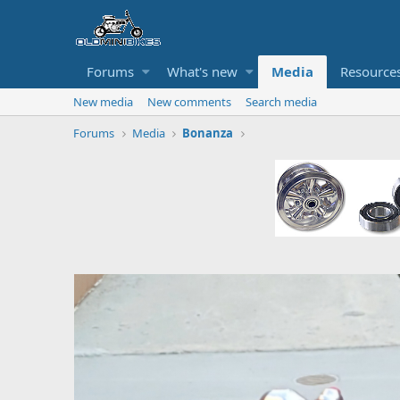
Forums
What's new
Media
Resource
New media
New comments
Search media
Forums
Media
Bonanza