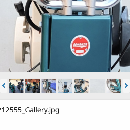
12555_Gallery.jpg