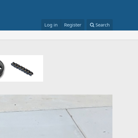
Log in
Register
Search