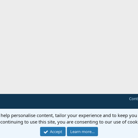
Cont
Forum software by XenForo™
© 2010-2018 XenForo Ltd.
 help personalise content, tailor your experience and to keep you 
continuing to use this site, you are consenting to our use of cook
Accept
Learn more…