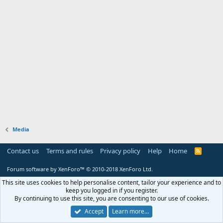
Media
Contact us
Terms and rules
Privacy policy
Help
Home
R
S
S
Forum software by XenForo™
© 2010-2018 XenForo Ltd.
This site uses cookies to help personalise content, tailor your experience and to
keep you logged in if you register.
By continuing to use this site, you are consenting to our use of cookies.
Accept
Learn more…