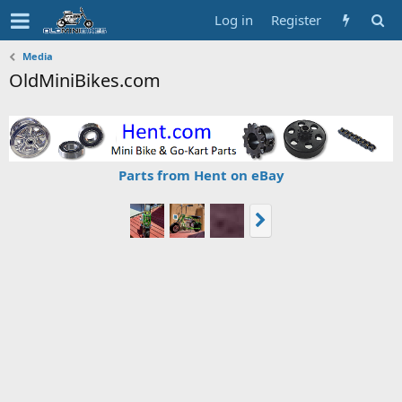
Log in
Register
Media
OldMiniBikes.com
Parts from Hent on eBay