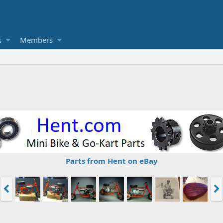
s
Members
Parts from Hent on eBay