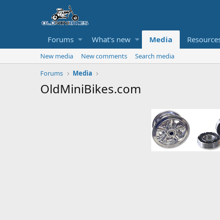
Forums
What's new
Media
Resource
New media
New comments
Search media
Forums
Media
OldMiniBikes.com