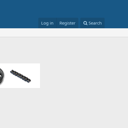
Log in
Register
Search