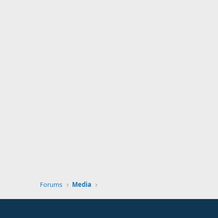
Forums
Media