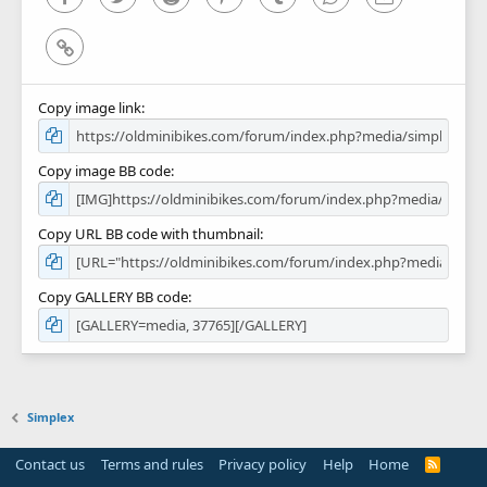
Link
Copy image link
Copy image BB code
Copy URL BB code with thumbnail
Copy GALLERY BB code
Simplex
Contact us
Terms and rules
Privacy policy
Help
Home
R
S