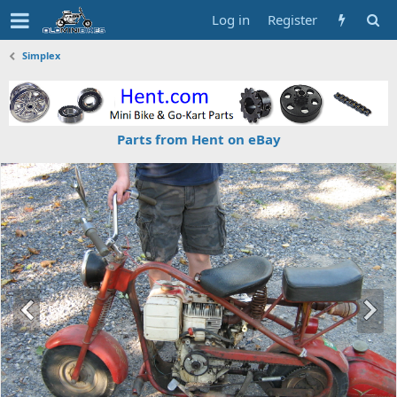
Log in
Register
Simplex
Parts from Hent on eBay