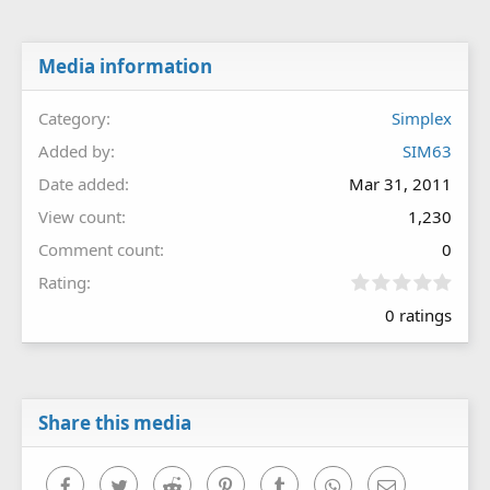
Media information
Category
Simplex
Added by
SIM63
Date added
Mar 31, 2011
View count
1,230
Comment count
0
0
Rating
.
0 ratings
0
0
s
t
a
r
Share this media
(
s
)
Facebook
Twitter
Reddit
Pinterest
Tumblr
WhatsApp
Email