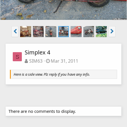
Simplex 4
S
SIM63
Mar 31, 2011
Here is a side view. Plz reply if you have any info.
There are no comments to display.