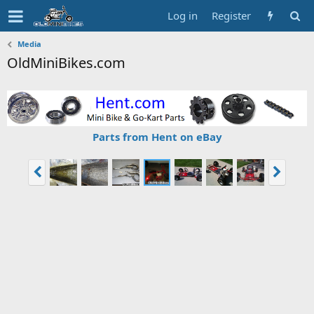
Log in
Register
Media
OldMiniBikes.com
Parts from Hent on eBay