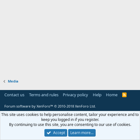
Media
Contact us
Terms and rules
Privacy policy
Help
Home
R
S
S
Forum software by XenForo™
© 2010-2018 XenForo Ltd.
This site uses cookies to help personalise content, tailor your experience and to
keep you logged in if you register.
By continuing to use this site, you are consenting to our use of cookies.
Accept
Learn more…