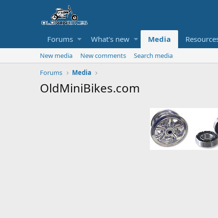
Forums
What's new
Media
Resource
New media
New comments
Search media
Forums
Media
OldMiniBikes.com