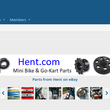
s
Members
Parts from Hent on eBay