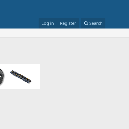
Log in
Register
Search