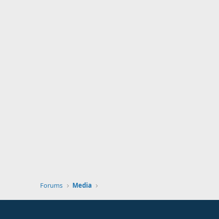
Forums
Media