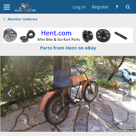
Log in
Register
Member Galleries
Parts from Hent on eBay