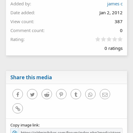
Added by
james c
Date added
Jan 2, 2012
View count
387
Comment count
0
0
Rating
.
0 ratings
0
0
s
t
a
r
Share this media
(
s
)
Facebook
Twitter
Reddit
Pinterest
Tumblr
WhatsApp
Email
Link
Copy image link