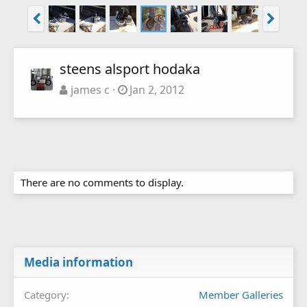
steens alsport hodaka
james c
Jan 2, 2012
There are no comments to display.
Media information
Category
Member Galleries