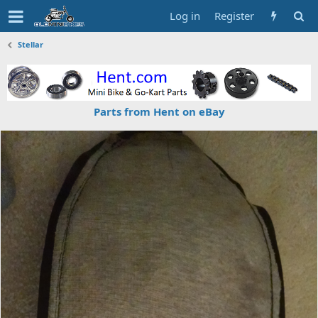
Log in
Register
Stellar
Parts from Hent on eBay