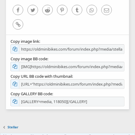
s
)
Facebook
Twitter
Reddit
Pinterest
Tumblr
WhatsApp
Email
Link
Copy image link
Copy image BB code
Copy URL BB code with thumbnail
Copy GALLERY BB code
Stellar