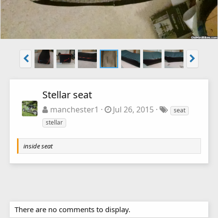
Stellar seat
manchester1
Jul 26, 2015
seat
stellar
inside seat
There are no comments to display.