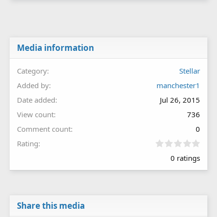
Media information
Category
Stellar
Added by
manchester1
Date added
Jul 26, 2015
View count
736
Comment count
0
0
Rating
.
0 ratings
0
0
s
t
a
r
Share this media
(