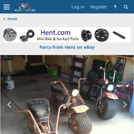
Log in
Register
Heald
Parts from Hent on eBay