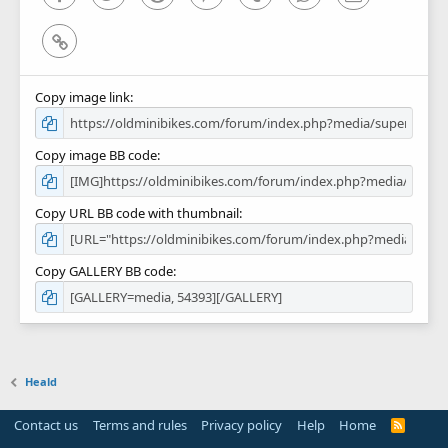
Link
Copy image link
Copy image BB code
Copy URL BB code with thumbnail
Copy GALLERY BB code
Heald
Contact us
Terms and rules
Privacy policy
Help
Home
R
S