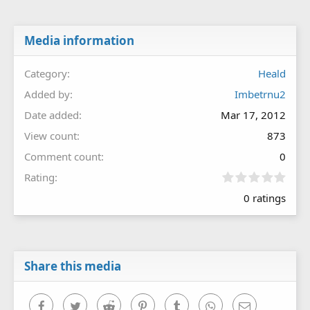
Media information
Category
Heald
Added by
Imbetrnu2
Date added
Mar 17, 2012
View count
873
Comment count
0
0
Rating
.
0 ratings
0
0
s
t
a
r
Share this media
(
s
)
Facebook
Twitter
Reddit
Pinterest
Tumblr
WhatsApp
Email