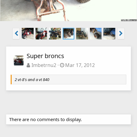
Super broncs
Imbetrnu2
Mar 17, 2012
2 vt-8's and a vt 840
There are no comments to display.