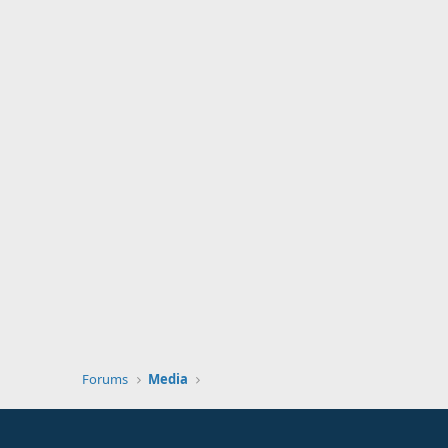
Forums
Media