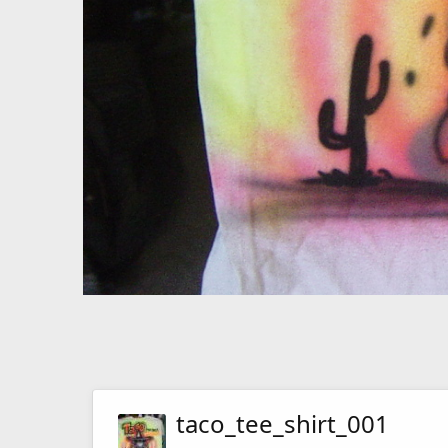
taco_tee_shirt_001