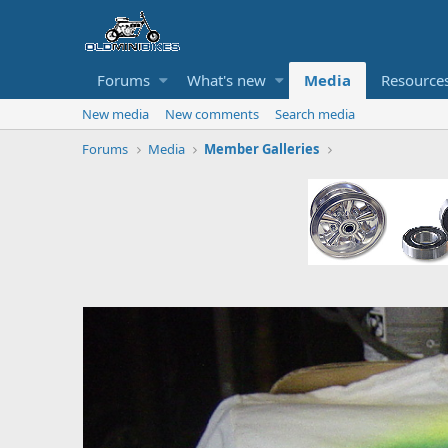
Forums
What's new
Media
Resource
New media
New comments
Search media
Forums
Media
Member Galleries