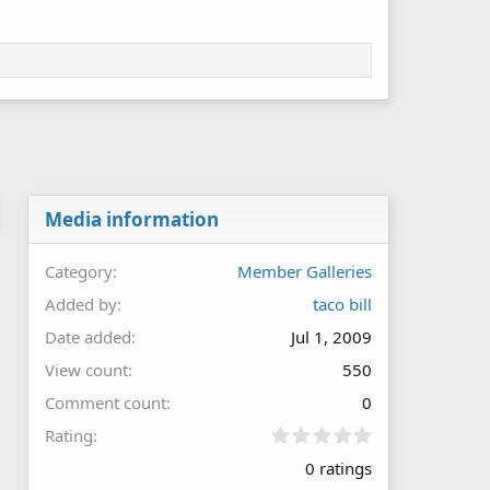
Media information
Category
Member Galleries
Added by
taco bill
Date added
Jul 1, 2009
View count
550
Comment count
0
0
Rating
.
0 ratings
0