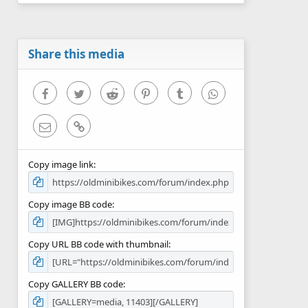
0
s
t
a
r
Share this media
(
s
)
Facebook
Twitter
Reddit
Pinterest
Tumblr
WhatsApp
Email
Link
Copy image link
Copy image BB code
Copy URL BB code with thumbnail
Copy GALLERY BB code