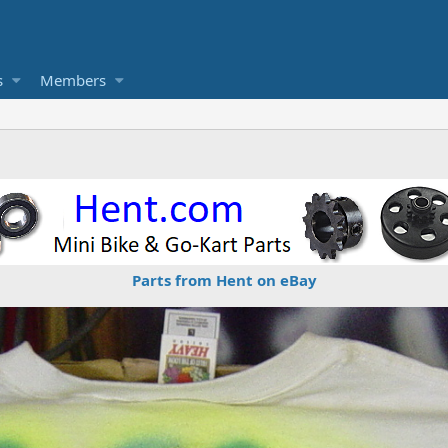
s
Members
Parts from Hent on eBay