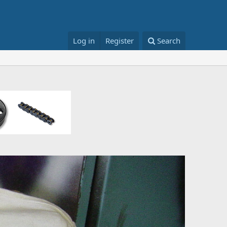
Log in
Register
Search