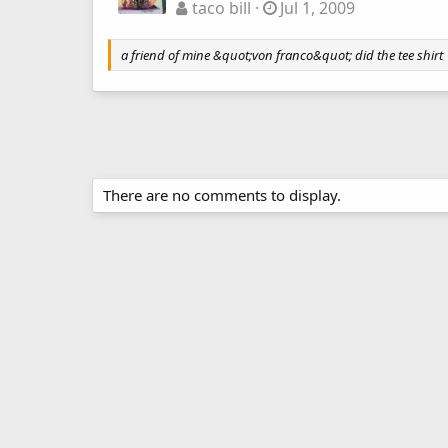
taco bill
Jul 1, 2009
a friend of mine &quot;von franco&quot; did the tee shirt
There are no comments to display.