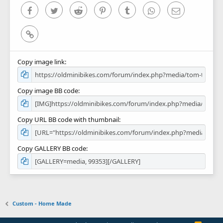
)
Facebook
Twitter
Reddit
Pinterest
Tumblr
WhatsApp
Email
Link
Copy image link
Copy image BB code
Copy URL BB code with thumbnail
Copy GALLERY BB code
Custom - Home Made