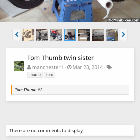
Tom Thumb twin sister
manchester1
Mar 23, 2014
thumb
tom
Tom Thumb #2
There are no comments to display.