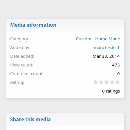
Media information
Category
Custom - Home Made
Added by
manchester1
Date added
Mar 23, 2014
View count
473
Comment count
0
0
Rating
.
0 ratings
0
0
s
t
a
r
Share this media
(
s