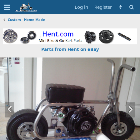
Log in
Register
Custom - Home Made
Parts from Hent on eBay