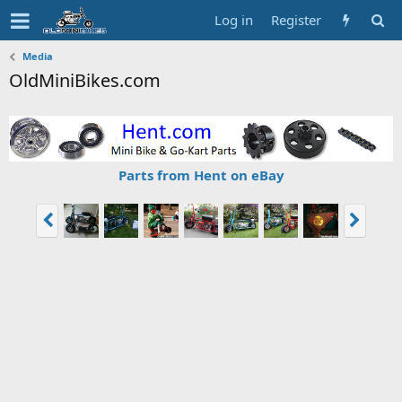
Log in
Register
Media
OldMiniBikes.com
Parts from Hent on eBay