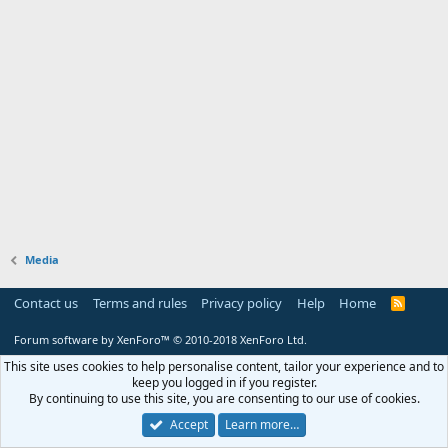
Media
Contact us
Terms and rules
Privacy policy
Help
Home
R
S
S
Forum software by XenForo™
© 2010-2018 XenForo Ltd.
This site uses cookies to help personalise content, tailor your experience and to
keep you logged in if you register.
By continuing to use this site, you are consenting to our use of cookies.
Accept
Learn more…