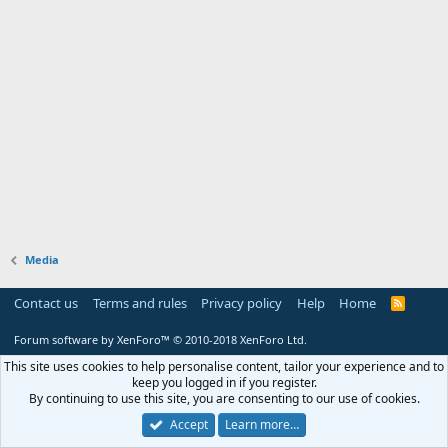
Media
Contact us
Terms and rules
Privacy policy
Help
Home
R
S
S
Forum software by XenForo™
© 2010-2018 XenForo Ltd.
This site uses cookies to help personalise content, tailor your experience and to
keep you logged in if you register.
By continuing to use this site, you are consenting to our use of cookies.
Accept
Learn more…