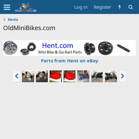
Log in
Register
Media
OldMiniBikes.com
Parts from Hent on eBay