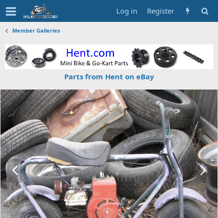
Log in
Register
Member Galleries
Parts from Hent on eBay