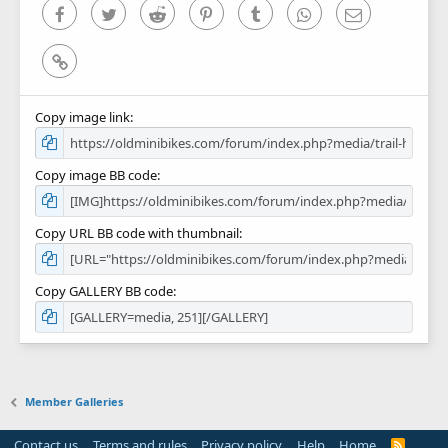
)
Facebook
Twitter
Reddit
Pinterest
Tumblr
WhatsApp
Email
Link
Copy image link
Copy image BB code
Copy URL BB code with thumbnail
Copy GALLERY BB code
Member Galleries
Contact us
Terms and rules
Privacy policy
Help
Home
R