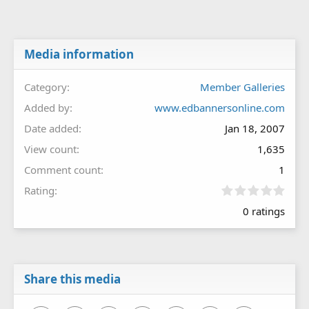
Media information
Category
Member Galleries
Added by
www.edbannersonline.com
Date added
Jan 18, 2007
View count
1,635
Comment count
1
0
Rating
.
0 ratings
0
0
s
t
a
r
Share this media
(
s