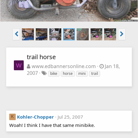
trail horse
W
www.edbannersonline.com
Jan 18,
2007
bike
horse
mini
trail
Kohler-Chopper
Jul 25, 2007
K
Woah! I think I have that same minibike.