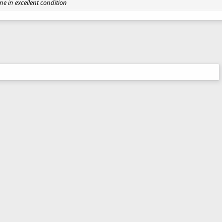
ne in excellent condition