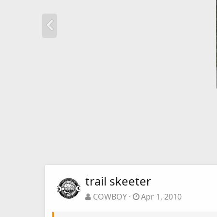
trail skeeter
COWBOY
Apr 1, 2010