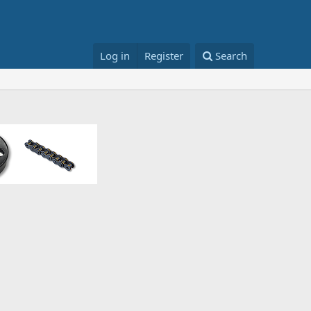
Log in
Register
Search