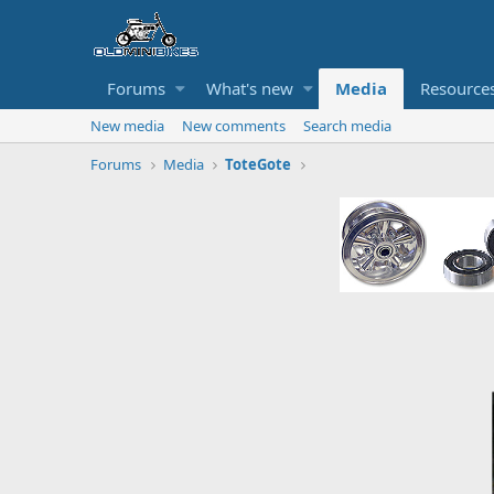
Forums
What's new
Media
Resource
New media
New comments
Search media
Forums
Media
ToteGote