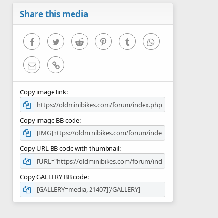
a
r
Share this media
(
s
)
Facebook
Twitter
Reddit
Pinterest
Tumblr
WhatsApp
Email
Link
Copy image link
Copy image BB code
Copy URL BB code with thumbnail
Copy GALLERY BB code