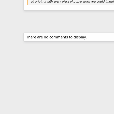
all original with every piece of paper work you could imagi
There are no comments to display.