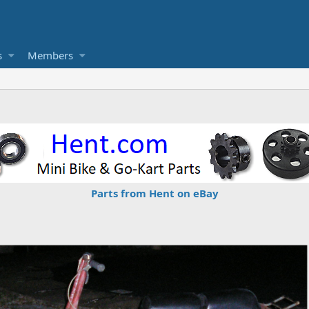
s
Members
Parts from Hent on eBay