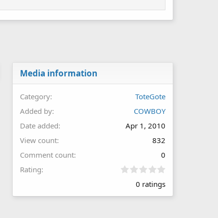
Media information
Category
ToteGote
Added by
COWBOY
Date added
Apr 1, 2010
View count
832
Comment count
0
0
Rating
.
0 ratings
0
0
s
t