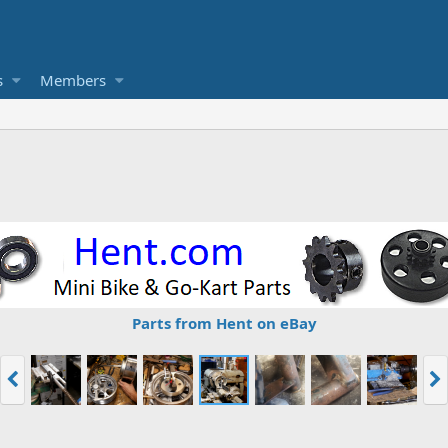
s
Members
Parts from Hent on eBay