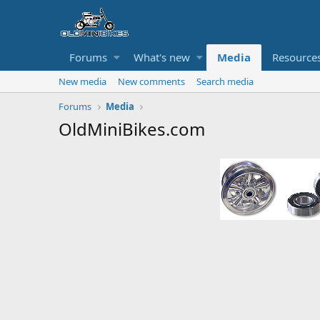
Forums
What's new
Media
Resource
New media
New comments
Search media
Forums
Media
OldMiniBikes.com