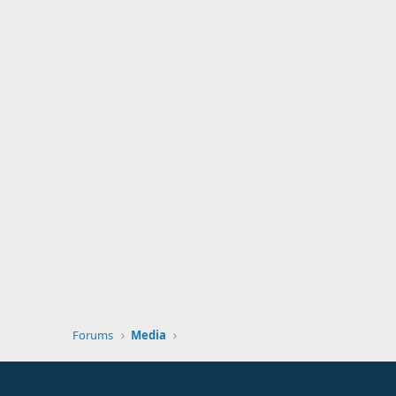
Forums
Media