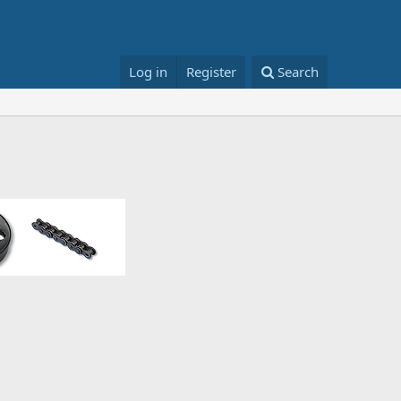
Log in
Register
Search