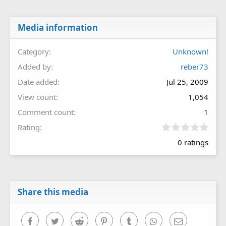
Media information
Category
Unknown!
Added by
reber73
Date added
Jul 25, 2009
View count
1,054
Comment count
1
0
Rating
.
0 ratings
0
0
s
t
a
r
Share this media
(
s
)
Facebook
Twitter
Reddit
Pinterest
Tumblr
WhatsApp
Email