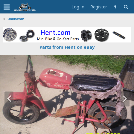
Log in
Register
Unknown!
Parts from Hent on eBay