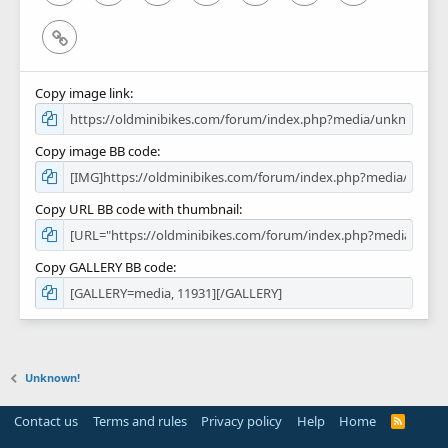
Link
Copy image link
Copy image BB code
Copy URL BB code with thumbnail
Copy GALLERY BB code
Unknown!
Contact us
Terms and rules
Privacy policy
Help
Home
R
S