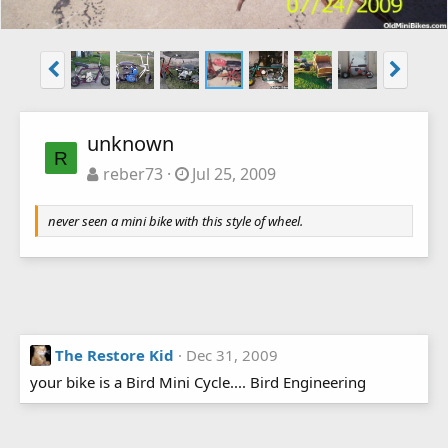
unknown
R
reber73
Jul 25, 2009
never seen a mini bike with this style of wheel.
The Restore Kid
Dec 31, 2009
your bike is a Bird Mini Cycle.... Bird Engineering