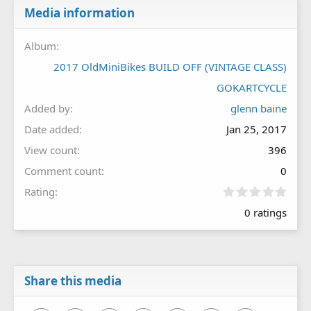
Media information
Album
2017 OldMiniBikes BUILD OFF (VINTAGE CLASS)
GOKARTCYCLE
Added by
glenn baine
Date added
Jan 25, 2017
View count
396
Comment count
0
0
Rating
.
0 ratings
0
0
s
t
a
r
Share this media
(
s