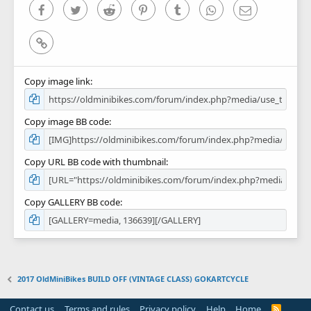
)
Facebook
Twitter
Reddit
Pinterest
Tumblr
WhatsApp
Email
Link
Copy image link
Copy image BB code
Copy URL BB code with thumbnail
Copy GALLERY BB code
2017 OldMiniBikes BUILD OFF (VINTAGE CLASS) GOKARTCYCLE
Contact us
Terms and rules
Privacy policy
Help
Home
R