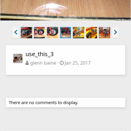
use_this_3
glenn baine
Jan 25, 2017
There are no comments to display.