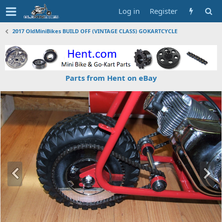
Log in
Register
2017 OldMiniBikes BUILD OFF (VINTAGE CLASS) GOKARTCYCLE
Parts from Hent on eBay