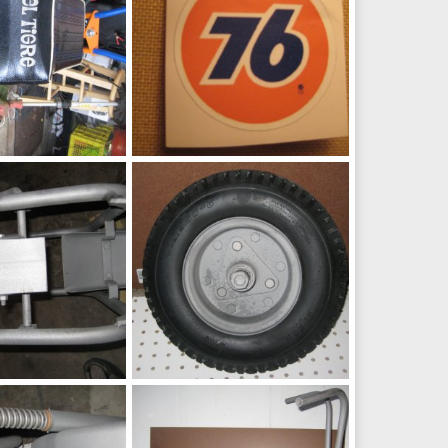
Fox
h
May 9, 2016
chopperbunch
Jul 6, 2015
0
0
Fox
h
Jul 6, 2015
chopperbunch
Jul 6, 2015
0
0