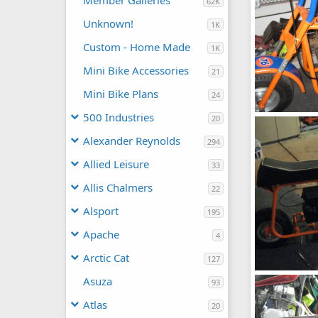
Member Galleries
62K
Unknown!
1K
Custom - Home Made
1K
Mini Bike Accessories
21
Mini Bike Plans
24
500 Industries
20
Fox
chopperbunc
Alexander Reynolds
294
0
0
Allied Leisure
33
Allis Chalmers
22
Alsport
195
Apache
4
Arctic Cat
127
Fox
Asuza
93
chopperbunc
0
0
Atlas
20