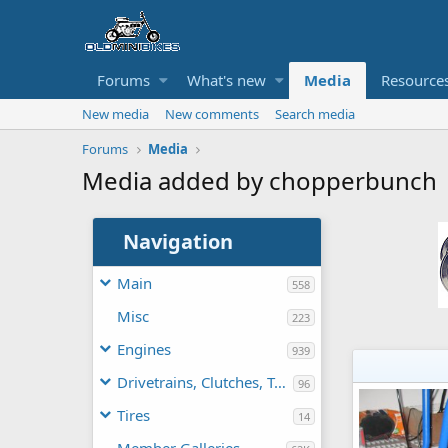
Forums
What's new
Media
Resource
New media
New comments
Search media
Forums
Media
Media added by chopperbunch
Navigation
Main
558
Misc
223
Engines
939
Drivetrains, Clutches, TAVs
96
Tires
14