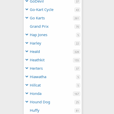
GoDevil
37
Go-Kart Cycle
43
Go Karts
261
Grand Prix
70
Hap Jones
5
Harley
22
Heald
328
Heathkit
155
Herters
37
Hiawatha
5
Hillcat
5
Honda
167
Hound Dog
25
Huffy
81