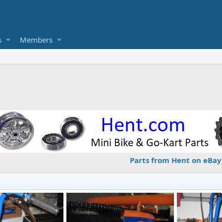
s
Members
Parts from Hent on eBay