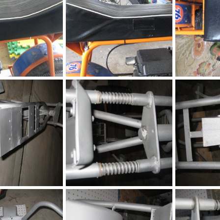
Seat
Seat
h
May 9, 2016
chopperbunch
May 9, 2016
chopperbunc
0
0
0
0
Fox
Fox
h
Jul 6, 2015
chopperbunch
Jul 6, 2015
chopperbunc
0
0
0
0