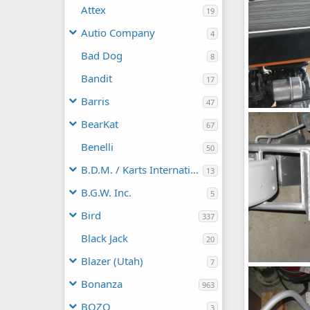
Attex
19
Autio Company
4
Bad Dog
8
Bandit
17
Barris
47
Seat
BearKat
67
chopperbunc
0
0
Benelli
50
B.D.M. / Karts International
13
B.G.W. Inc.
5
Bird
337
Black Jack
20
Blazer (Utah)
7
Fox
chopperbunc
Bonanza
963
0
0
BOZO
3