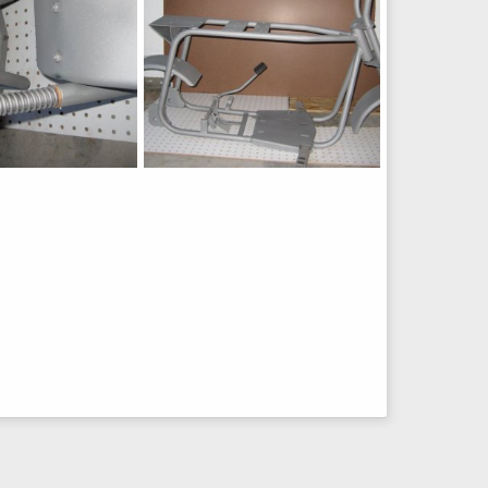
Fox
h
Jul 6, 2015
chopperbunch
Jul 6, 2015
0
0