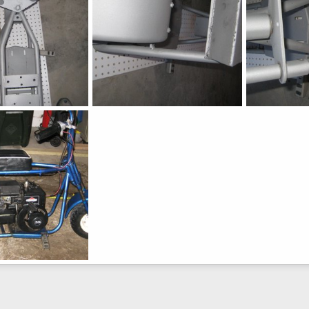
Fox
Fox
h
Jul 6, 2015
chopperbunch
Jul 6, 2015
chopperbunc
0
0
0
0
h
Jul 6, 2015