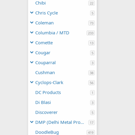
Chibi
22
Chris Cycle
5
Coleman
73
Columbia / MTD
233
Comette
13
Cougar
5
Couparral
3
Cushman
38
Cyclops-Clark
56
DC Products
1
Di Blasi
3
Discoverer
5
DMP (Delhi Metal Products)
17
DoodleBug
419