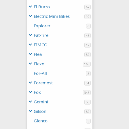
El Burro
67
Electric Mini Bikes
10
Explorer
6
Fat-Tire
45
FIMCO
12
Flea
32
Flexo
163
For-All
8
Foremost
51
Fox
348
Gemini
50
Gilson
82
Glenco
3