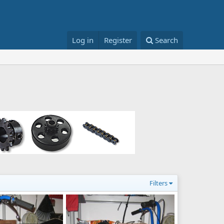
Log in
Register
Search
Filters