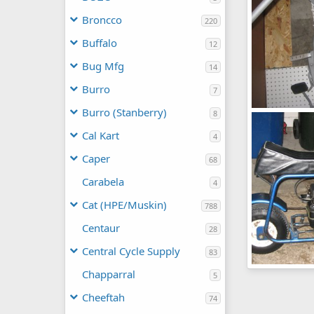
Broncco
220
Buffalo
12
Bug Mfg
14
Burro
7
Burro (Stanberry)
8
Fox
chopperbunc
Cal Kart
4
0
0
Caper
68
Carabela
4
Cat (HPE/Muskin)
788
Centaur
28
Central Cycle Supply
83
Fox
Chapparral
5
chopperbunc
0
0
Cheeftah
74