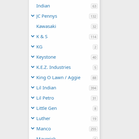
Indian
63
JC Pennys
132
Kawasaki
32
K & S
114
KG
2
Keystone
40
K.E.Z. Industries
5
King O Lawn / Aggie
88
Lil Indian
394
Lil Petro
31
Little Gen
8
Luther
19
Manco
255
Maverick