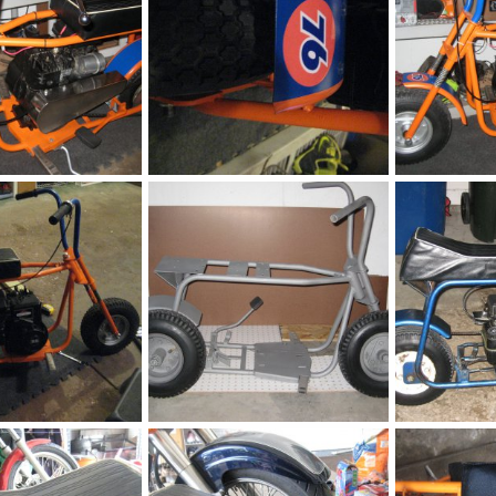
Fox
Fox
h
May 9, 2016
chopperbunch
May 9, 2016
chopperbunc
0
0
0
0
Fox
Fox
h
May 9, 2016
chopperbunch
May 9, 2016
chopperbunc
0
0
0
0