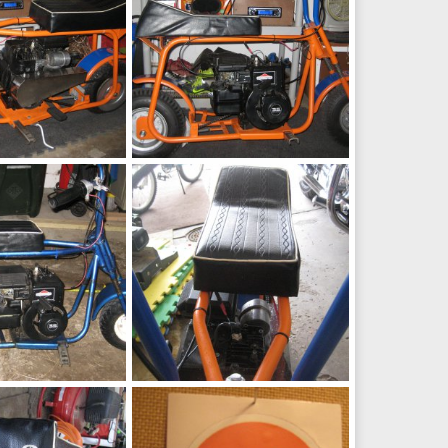
Fox
h
May 9, 2016
chopperbunch
May 9, 2016
0
0
Seat
h
May 9, 2016
chopperbunch
May 9, 2016
0
0