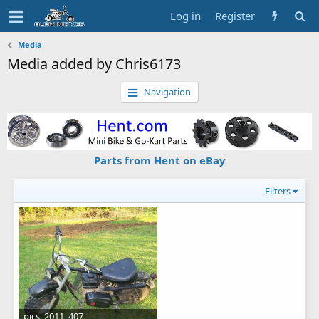
Log in
Register
Media
Media added by Chris6173
Navigation
Parts from Hent on eBay
Filters
pics_2011_407