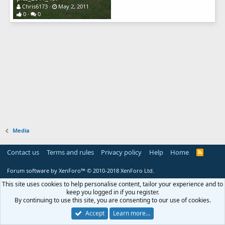
Chris6173
May 2, 2011
0
0
Media
Contact us
Terms and rules
Privacy policy
Help
Home
R
S
S
Forum software by XenForo™
© 2010-2018 XenForo Ltd.
This site uses cookies to help personalise content, tailor your experience and to
keep you logged in if you register.
By continuing to use this site, you are consenting to our use of cookies.
Accept
Learn more…