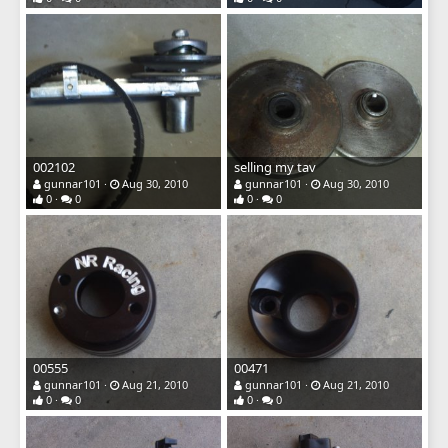
002102
selling my tav
gunnar101
Aug 30, 2010
gunnar101
Aug 30, 2010
0
0
0
0
00555
00471
gunnar101
Aug 21, 2010
gunnar101
Aug 21, 2010
0
0
0
0