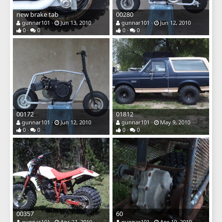
new brake tab
00280
gunnar101
Jun 13, 2010
gunnar101
Jun 12, 2010
0
0
0
0
00172
01812
gunnar101
Jun 12, 2010
gunnar101
May 9, 2010
0
0
0
0
00357
60
gunnar101
Apr 27, 2010
gunnar101
Apr 19, 2010