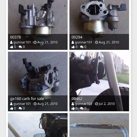
00378
00294
gunnar101
Aug 21, 2010
gunnar101
Aug 21, 2010
0
0
0
0
gx160 carb for sale
00462
gunnar101
Aug 21, 2010
gunnar101
Jul 2, 2010
0
0
0
0