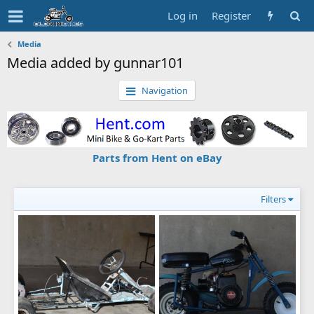
Log in
Register
Media
Media added by gunnar101
Navigation
Parts from Hent on eBay
Filters