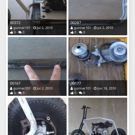
00372
00287
gunnar101
Jul 2, 2010
gunnar101
Jul 2, 2010
0
0
0
0
00167
00177
gunnar101
Jul 2, 2010
gunnar101
Jun 18, 2010
0
0
0
0