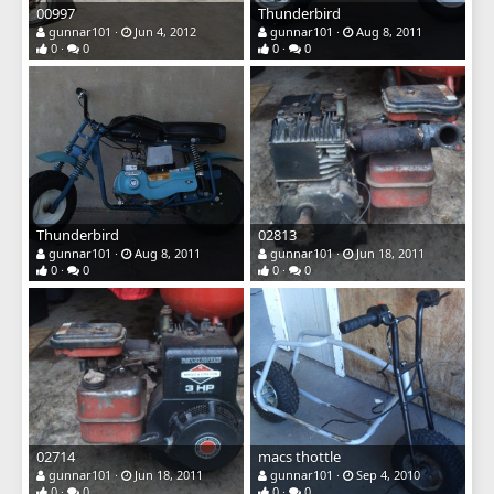
00997
Thunderbird
gunnar101
Jun 4, 2012
gunnar101
Aug 8, 2011
0
0
0
0
Thunderbird
02813
gunnar101
Aug 8, 2011
gunnar101
Jun 18, 2011
0
0
0
0
02714
macs thottle
gunnar101
Jun 18, 2011
gunnar101
Sep 4, 2010
0
0
0
0