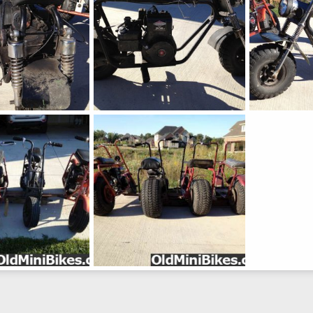
IMG_0747
IMG_0746
 26, 2012
Lubbs
Sep 26, 2012
Lubbs
Sep 
0
0
0
0
1-500
 19, 2012
Lubbs
Sep 19, 2012
0
0