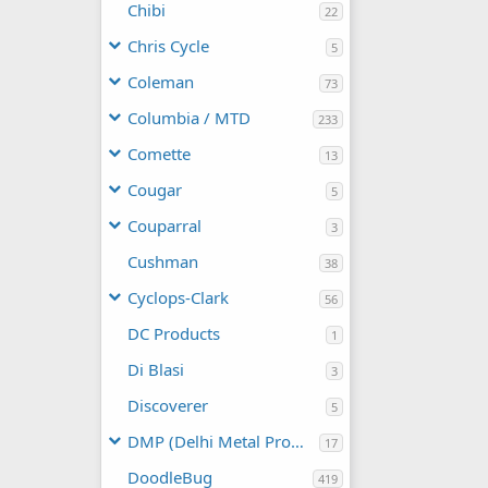
Chibi
22
Chris Cycle
5
Coleman
73
Columbia / MTD
233
Comette
13
Cougar
5
Couparral
3
Cushman
38
Cyclops-Clark
56
DC Products
1
Di Blasi
3
Discoverer
5
DMP (Delhi Metal Products)
17
DoodleBug
419