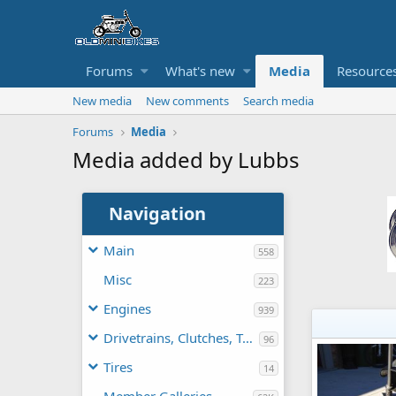
Forums
What's new
Media
Resource
New media
New comments
Search media
Forums
Media
Media added by Lubbs
Navigation
Main
558
Misc
223
Engines
939
Drivetrains, Clutches, TAVs
96
Tires
14