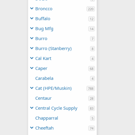
Broncco
220
Buffalo
12
Bug Mfg
14
Burro
7
Burro (Stanberry)
8
Cal Kart
4
Caper
68
Carabela
4
Cat (HPE/Muskin)
788
Centaur
28
Central Cycle Supply
83
Chapparral
5
Cheeftah
74