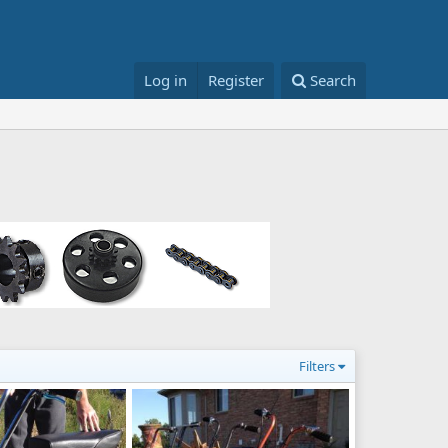
Log in
Register
Search
Filters