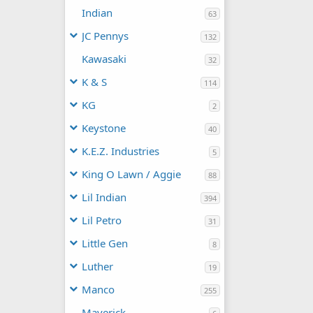
Indian
63
JC Pennys
132
Kawasaki
32
K & S
114
KG
2
Keystone
40
K.E.Z. Industries
5
King O Lawn / Aggie
88
Lil Indian
394
Lil Petro
31
Little Gen
8
Luther
19
Manco
255
Maverick