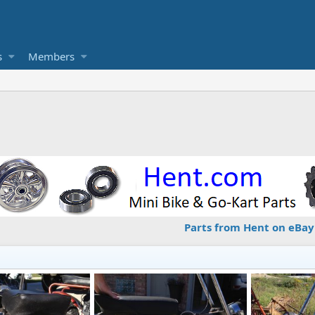
s
Members
Parts from Hent on eBay