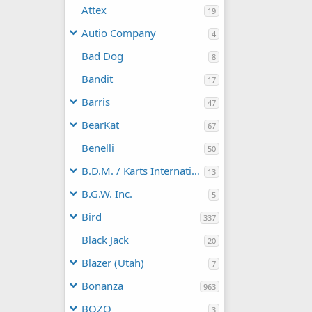
Attex
19
Autio Company
4
Bad Dog
8
Bandit
17
Barris
47
BearKat
67
Benelli
50
B.D.M. / Karts International
13
B.G.W. Inc.
5
Bird
337
Black Jack
20
Blazer (Utah)
7
Bonanza
963
BOZO
3