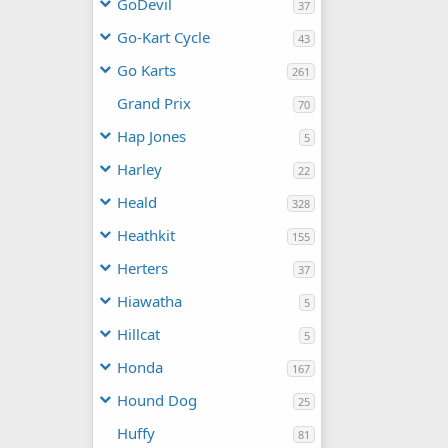
GoDevil
37
Go-Kart Cycle
43
Go Karts
261
Grand Prix
70
Hap Jones
5
Harley
22
Heald
328
Heathkit
155
Herters
37
Hiawatha
5
Hillcat
5
Honda
167
Hound Dog
25
Huffy
81