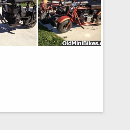
3-500
26, 2012
Lubbs
Sep 19, 2012
0
0