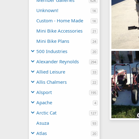
Member Galleries
62K
Unknown!
1K
Custom - Home Made
1K
Mini Bike Accessories
21
Mini Bike Plans
24
500 Industries
20
IMG_0748
Lubbs
Sep
Alexander Reynolds
294
0
0
Allied Leisure
33
Allis Chalmers
22
Alsport
195
Apache
4
Arctic Cat
127
2-500
Asuza
93
Lubbs
Sep
0
0
Atlas
20