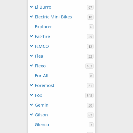
El Burro
67
Electric Mini Bikes
10
Explorer
6
Fat-Tire
45
FIMCO
12
Flea
32
Flexo
163
For-All
8
Foremost
51
Fox
348
Gemini
50
Gilson
82
Glenco
3