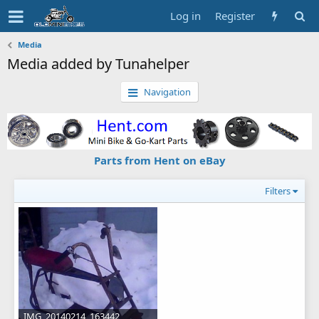
Log in
Register
Media
Media added by Tunahelper
Navigation
Parts from Hent on eBay
Filters
IMG_20140214_163442