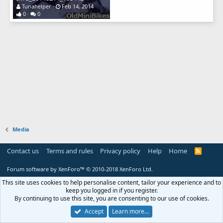
Tunahelper
Feb 14, 2014
0
0
Media
Contact us
Terms and rules
Privacy policy
Help
Home
R
S
S
Forum software by XenForo™
© 2010-2018 XenForo Ltd.
This site uses cookies to help personalise content, tailor your experience and to
keep you logged in if you register.
By continuing to use this site, you are consenting to our use of cookies.
Accept
Learn more…