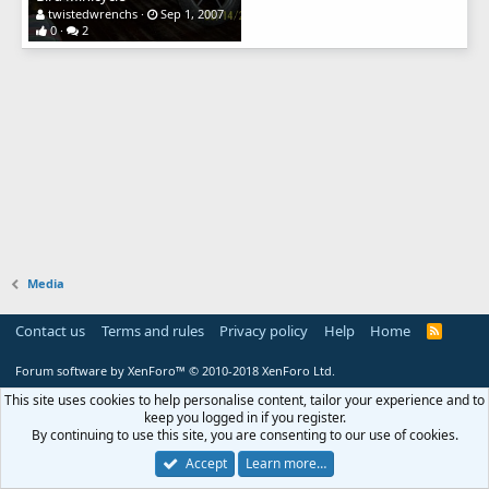
twistedwrenchs
Sep 1, 2007
0
2
Media
Contact us
Terms and rules
Privacy policy
Help
Home
R
S
S
Forum software by XenForo™
© 2010-2018 XenForo Ltd.
This site uses cookies to help personalise content, tailor your experience and to
keep you logged in if you register.
By continuing to use this site, you are consenting to our use of cookies.
Accept
Learn more…