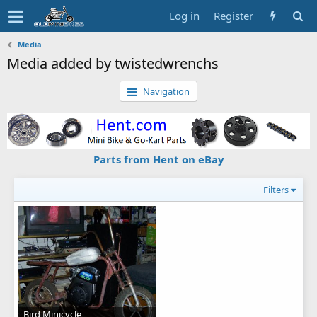
Log in
Register
Media
Media added by twistedwrenchs
Navigation
Parts from Hent on eBay
Filters
Bird Minicycle