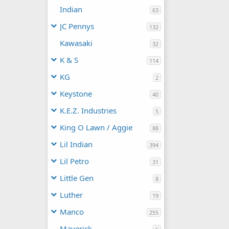
Indian
63
JC Pennys
132
Kawasaki
32
K & S
114
KG
2
Keystone
40
K.E.Z. Industries
5
King O Lawn / Aggie
88
Lil Indian
394
Lil Petro
31
Little Gen
8
Luther
19
Manco
255
Maverick