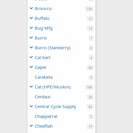
Broncco
220
Buffalo
12
Bug Mfg
14
Burro
7
Burro (Stanberry)
8
Cal Kart
4
Caper
68
Carabela
4
Cat (HPE/Muskin)
788
Centaur
28
Central Cycle Supply
83
Chapparral
5
Cheeftah
74