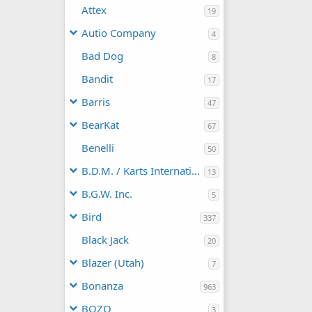
Attex
19
Autio Company
4
Bad Dog
8
Bandit
17
Barris
47
BearKat
67
Benelli
50
B.D.M. / Karts International
13
B.G.W. Inc.
5
Bird
337
Black Jack
20
Blazer (Utah)
7
Bonanza
963
BOZO
3