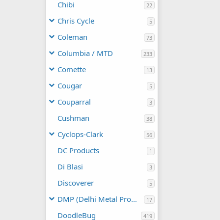
Chibi
22
Chris Cycle
5
Coleman
73
Columbia / MTD
233
Comette
13
Cougar
5
Couparral
3
Cushman
38
Cyclops-Clark
56
DC Products
1
Di Blasi
3
Discoverer
5
DMP (Delhi Metal Products)
17
DoodleBug
419