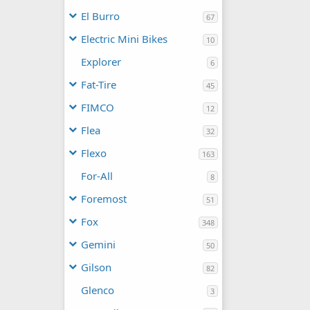
El Burro
67
Electric Mini Bikes
10
Explorer
6
Fat-Tire
45
FIMCO
12
Flea
32
Flexo
163
For-All
8
Foremost
51
Fox
348
Gemini
50
Gilson
82
Glenco
3