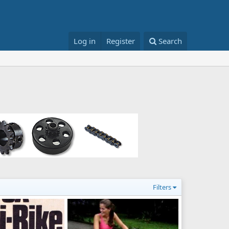
Log in
Register
Search
Filters