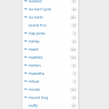
GoDevil
37
Go-Kart Cycle
43
Go Karts
261
Grand Prix
70
Hap Jones
5
Harley
22
Heald
328
Heathkit
155
Herters
37
Hiawatha
5
Hillcat
5
Honda
167
Hound Dog
25
Huffy
81