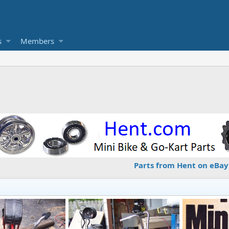
s
Members
Parts from Hent on eBay