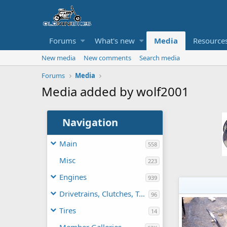
Forums
What's new
Media
Resource
New media
New comments
Search media
Forums
Media
Media added by wolf2001
Navigation
Main
558
Misc
223
Engines
939
Drivetrains, Clutches, TAVs
96
Tires
14