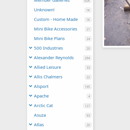
Member Galleries
62K
Unknown!
1K
Custom - Home Made
1K
Mini Bike Accessories
21
Mini Bike Plans
24
500 Industries
20
What is it #2
wolf2001
J
Alexander Reynolds
294
0
0
Allied Leisure
33
Allis Chalmers
22
Alsport
195
Apache
4
Arctic Cat
127
Asuza
93
Atlas
20