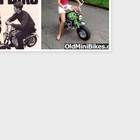
Green N Pink
un 20, 2011
wolf2001
Jun 20, 2011
0
0