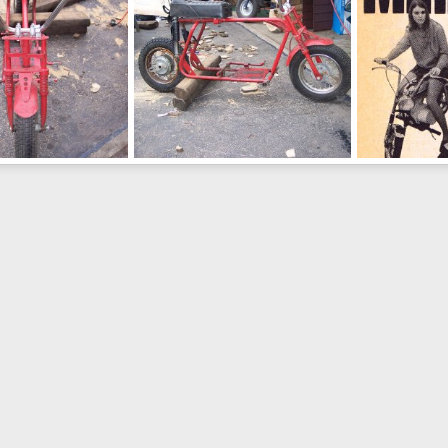
What is it #1
Fox Ad
un 21, 2011
wolf2001
Jun 21, 2011
wolf2001
J
0
0
0
0