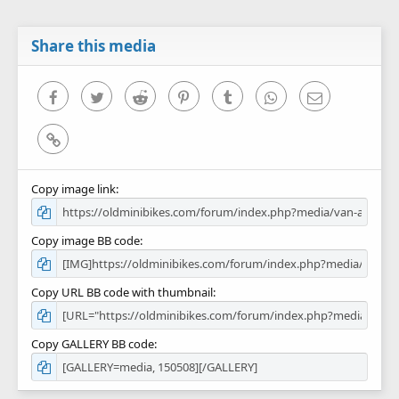
t
a
r
Share this media
(
s
)
Facebook
Twitter
Reddit
Pinterest
Tumblr
WhatsApp
Email
Link
Copy image link
Copy image BB code
Copy URL BB code with thumbnail
Copy GALLERY BB code