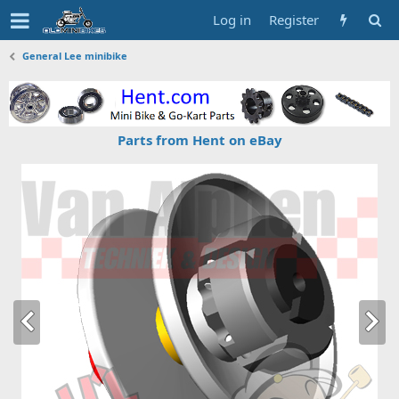
Log in
Register
General Lee minibike
Parts from Hent on eBay