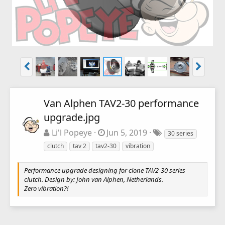
Van Alphen TAV2-30 performance
upgrade.jpg
Li'l Popeye
Jun 5, 2019
30 series
clutch
tav 2
tav2-30
vibration
Performance upgrade designing for clone TAV2-30 series
clutch. Design by: John van Alphen, Netherlands.
Zero vibration?!