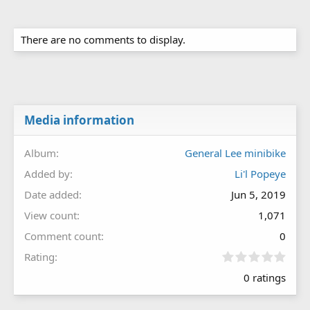
There are no comments to display.
Media information
Album
General Lee minibike
Added by
Li'l Popeye
Date added
Jun 5, 2019
View count
1,071
Comment count
0
0
Rating
.
0 ratings
0
0
s