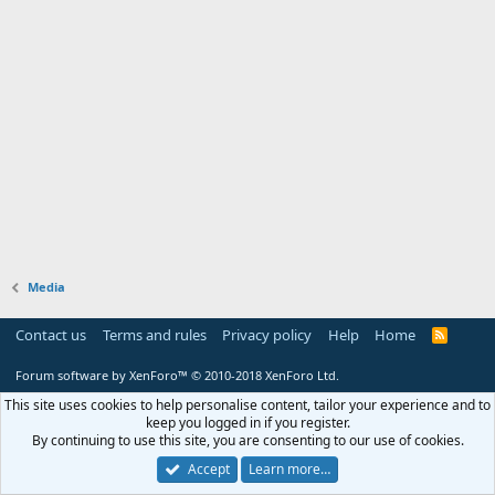
Media
Contact us
Terms and rules
Privacy policy
Help
Home
R
S
S
Forum software by XenForo™
© 2010-2018 XenForo Ltd.
This site uses cookies to help personalise content, tailor your experience and to
keep you logged in if you register.
By continuing to use this site, you are consenting to our use of cookies.
Accept
Learn more…