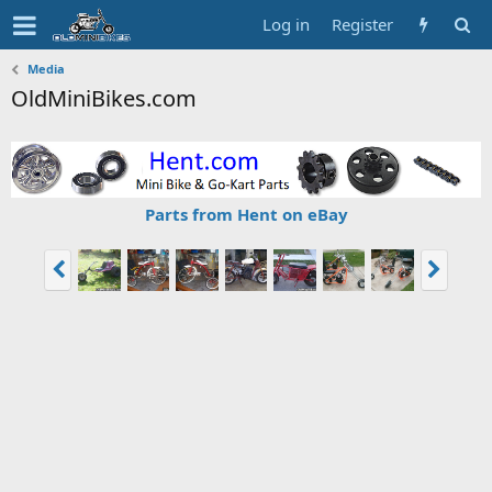
Log in
Register
Media
OldMiniBikes.com
Parts from Hent on eBay