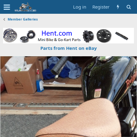
Log in
Register
Member Galleries
Parts from Hent on eBay