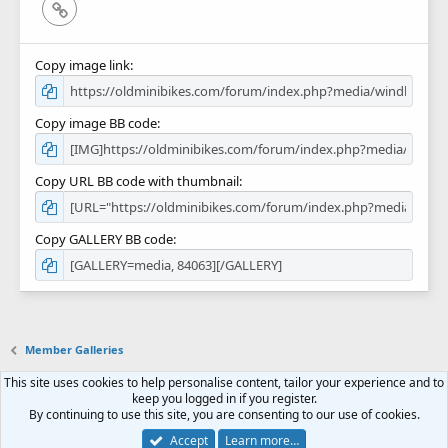
Link
Copy image link
Copy image BB code
Copy URL BB code with thumbnail
Copy GALLERY BB code
Member Galleries
This site uses cookies to help personalise content, tailor your experience and to
Contact us
Terms and rules
Privacy policy
Help
Home
R
keep you logged in if you register.
S
By continuing to use this site, you are consenting to our use of cookies.
S
Forum software by XenForo™
© 2010-2018 XenForo Ltd.
Accept
Learn more…