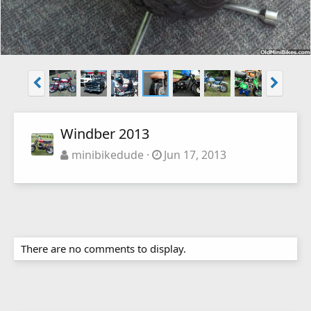
Windber 2013
minibikedude
Jun 17, 2013
There are no comments to display.