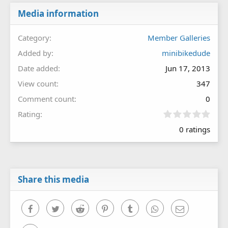
Media information
Category
Member Galleries
Added by
minibikedude
Date added
Jun 17, 2013
View count
347
Comment count
0
0
Rating
.
0 ratings
0
0
s
t
a
r
Share this media
(
s
)
Facebook
Twitter
Reddit
Pinterest
Tumblr
WhatsApp
Email