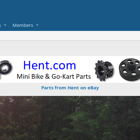
s
Members
Parts from Hent on eBay