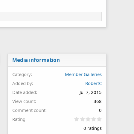
Media information
Category
Member Galleries
Added by
RobertC
Date added
Jul 7, 2015
View count
368
Comment count
0
0
Rating
.
0 ratings
0