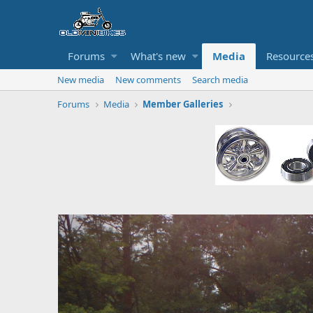
Forums
What's new
Media
Resource
New media
New comments
Search media
Forums
Media
Member Galleries