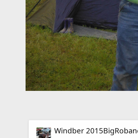
Windber 2015BigRoba