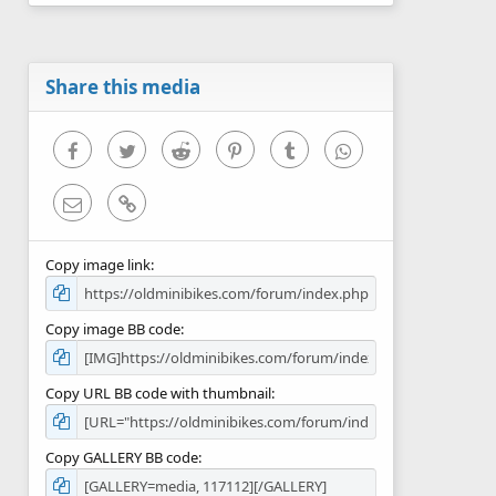
0
s
t
a
r
Share this media
(
s
)
Facebook
Twitter
Reddit
Pinterest
Tumblr
WhatsApp
Email
Link
Copy image link
Copy image BB code
Copy URL BB code with thumbnail
Copy GALLERY BB code