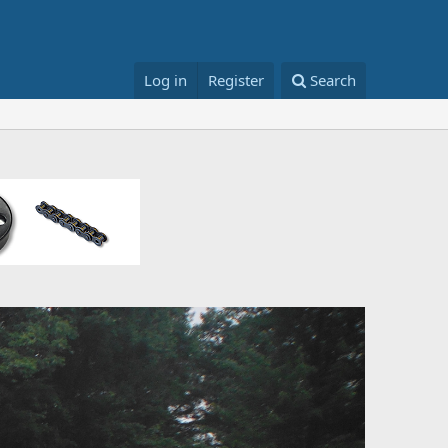
Log in
Register
Search