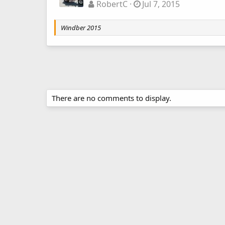
RobertC
Jul 7, 2015
Windber 2015
There are no comments to display.