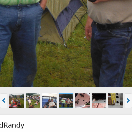
ndRandy