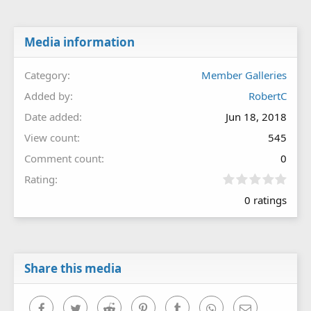
Media information
Category
Member Galleries
Added by
RobertC
Date added
Jun 18, 2018
View count
545
Comment count
0
0
Rating
.
0 ratings
0
0
s
t
a
r
Share this media
(
s
)
Facebook
Twitter
Reddit
Pinterest
Tumblr
WhatsApp
Email