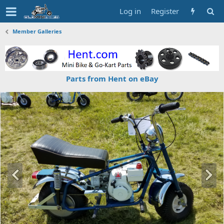
Log in
Register
Member Galleries
Parts from Hent on eBay