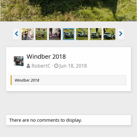
Windber 2018
RobertC
Jun 18, 2018
Windber 2018
There are no comments to display.