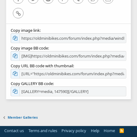
Link
Copy image link
Copy image BB code
Copy URL BB code with thumbnail
Copy GALLERY BB code
Member Galleries
Contact us
Terms and rules
Privacy policy
Help
Home
R
S