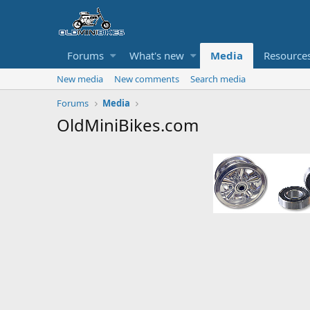
Forums
What's new
Media
Resource
New media
New comments
Search media
Forums
Media
OldMiniBikes.com