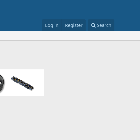
Log in
Register
Search