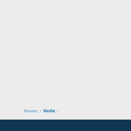
Forums
Media