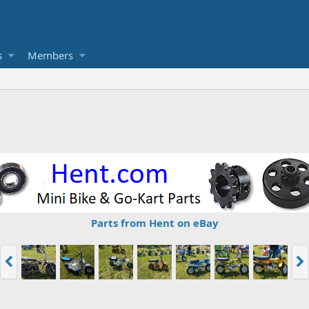
s
Members
Parts from Hent on eBay