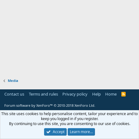
Media
Contact us
Terms and rules
Privacy policy
Help
Home
R
S
S
Forum software by XenForo™
© 2010-2018 XenForo Ltd.
This site uses cookies to help personalise content, tailor your experience and to
keep you logged in if you register.
By continuing to use this site, you are consenting to our use of cookies.
Accept
Learn more…