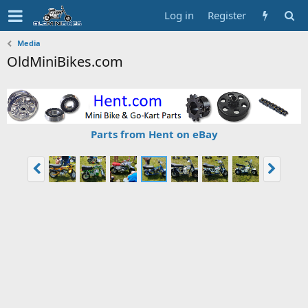
Log in
Register
Media
OldMiniBikes.com
Parts from Hent on eBay