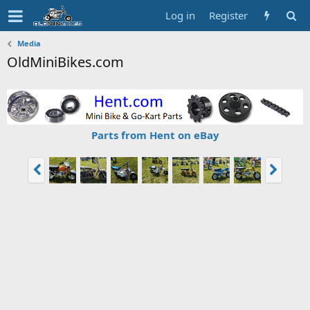
Log in
Register
Media
OldMiniBikes.com
Parts from Hent on eBay