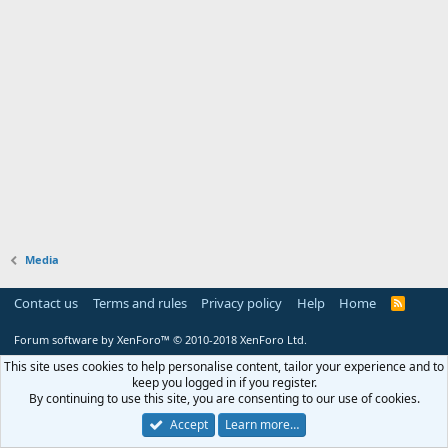
Media
Contact us
Terms and rules
Privacy policy
Help
Home
R
S
S
Forum software by XenForo™
© 2010-2018 XenForo Ltd.
This site uses cookies to help personalise content, tailor your experience and to
keep you logged in if you register.
By continuing to use this site, you are consenting to our use of cookies.
Accept
Learn more…