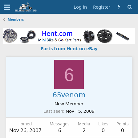
Log in
Register
Members
Parts from Hent on eBay
6
65venom
New Member
Last seen
Nov 15, 2009
Joined
Messages
Media
Likes
Points
Nov 26, 2007
6
2
0
0