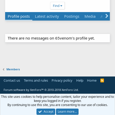
Find
Profile posts
Latest activity
Postings
Media
About
There are no messages on 65venom's profile yet.
Members
Contact us
Terms and rules
Privacy policy
Help
Home
R
S
S
Forum software by XenForo™
© 2010-2018 XenForo Ltd.
This site uses cookies to help personalise content, tailor your experience and to
keep you logged in if you register.
By continuing to use this site, you are consenting to our use of cookies.
Accept
Learn more…