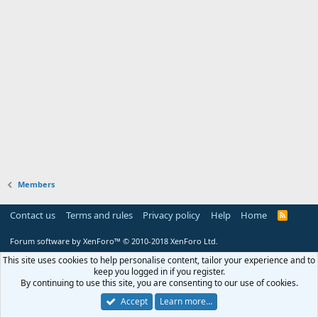
Members
Contact us
Terms and rules
Privacy policy
Help
Home
R
S
S
Forum software by XenForo™
© 2010-2018 XenForo Ltd.
This site uses cookies to help personalise content, tailor your experience and to
keep you logged in if you register.
By continuing to use this site, you are consenting to our use of cookies.
Accept
Learn more…