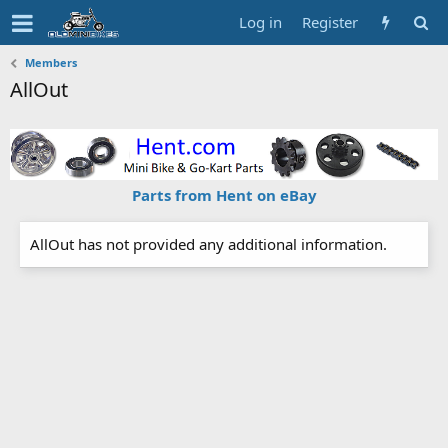
Log in
Register
Members
AllOut
Parts from Hent on eBay
AllOut has not provided any additional information.