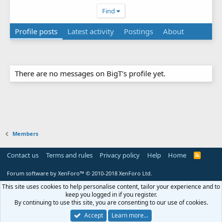
Find
Profile posts
Latest activity
Postings
About
There are no messages on BigT's profile yet.
Members
Contact us
Terms and rules
Privacy policy
Help
Home
R
S
S
Forum software by XenForo™
© 2010-2018 XenForo Ltd.
This site uses cookies to help personalise content, tailor your experience and to
keep you logged in if you register.
By continuing to use this site, you are consenting to our use of cookies.
Accept
Learn more…