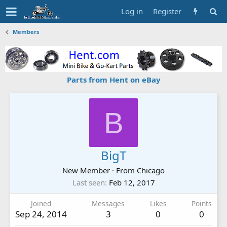
Log in
Register
Members
Parts from Hent on eBay
B
BigT
New Member
·
From
Chicago
Last seen
Feb 12, 2017
Joined
Messages
Likes
Points
Sep 24, 2014
3
0
0