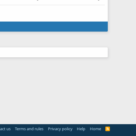
act us
Terms and rules
Privacy policy
Help
Home
R
S