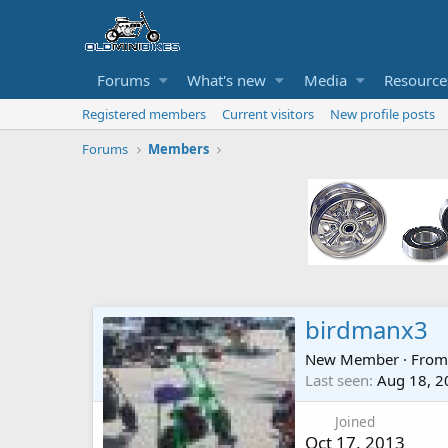
Forums
What's new
Media
Resource
Registered members
Current visitors
New profile posts
Forums
Members
birdmanx3
New Member
·
Fro
Last seen
Aug 18, 2
Joined
Oct 17, 2013