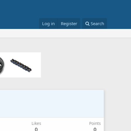
Log in
Register
Search
Likes
Points
0
0