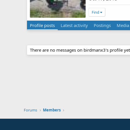
Find
Profile posts
Latest activity
Postings
Media
There are no messages on birdmanx3's profile yet
Forums
Members