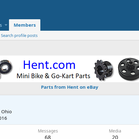
s
Members
Search profile posts
Parts from Hent on eBay
m
Ohio
016
Messages
Media
68
20