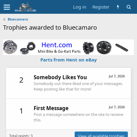
Log in
Register
Bluecamaro
Trophies awarded to Bluecamaro
Parts from Hent on eBay
Somebody Likes You
Jul 7, 2026
2
Somebody out there liked one of your messages.
Keep posting like that for more!
First Message
Jul 7, 2026
1
Post a message somewhere on the site to receive
this.
Total points: 3
View all available trophies