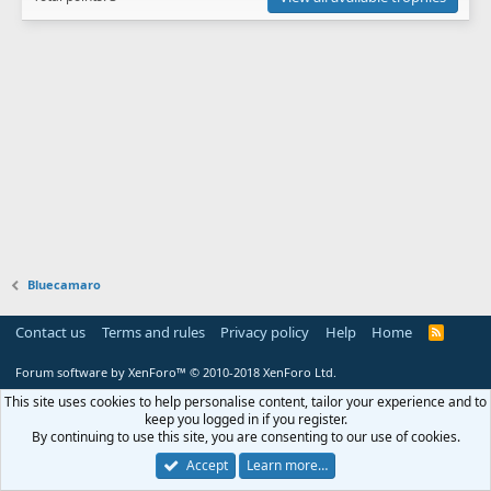
Bluecamaro
Contact us
Terms and rules
Privacy policy
Help
Home
R
S
S
Forum software by XenForo™
© 2010-2018 XenForo Ltd.
This site uses cookies to help personalise content, tailor your experience and to
keep you logged in if you register.
By continuing to use this site, you are consenting to our use of cookies.
Accept
Learn more…