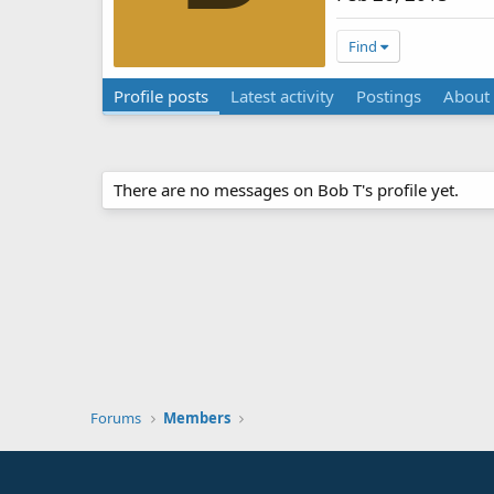
Find
Profile posts
Latest activity
Postings
About
There are no messages on Bob T's profile yet.
Forums
Members