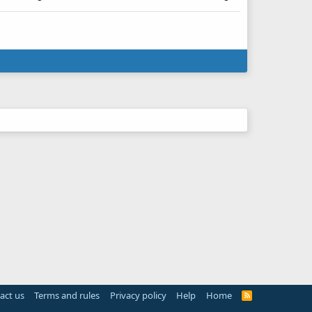
act us
Terms and rules
Privacy policy
Help
Home
R
S