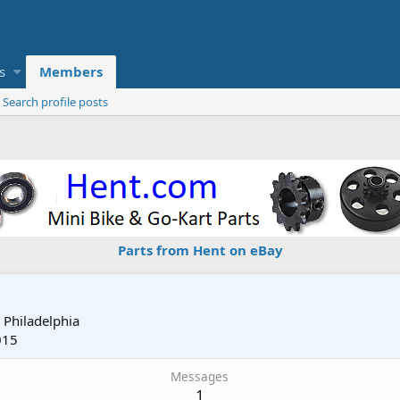
s
Members
Search profile posts
Parts from Hent on eBay
m
Philadelphia
015
Messages
1