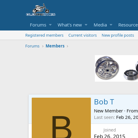
Forums
What's new
Media
Resource
Registered members
Current visitors
New profile posts
Forums
Members
Bob T
New Member
·
Fro
B
Last seen
Feb 26, 2
Joined
Feb 26, 2015