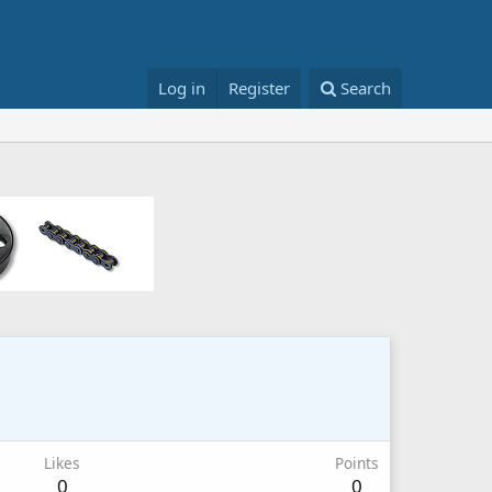
Log in
Register
Search
Likes
Points
0
0