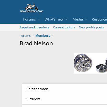
Forums
What's new
Media
Resource
Registered members
Current visitors
New profile posts
Forums
Members
Brad Nelson
Old fisherman
Outdoors