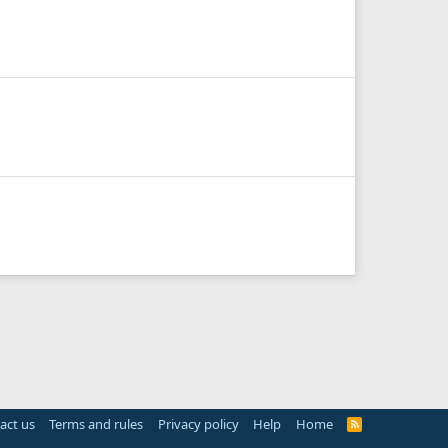
act us
Terms and rules
Privacy policy
Help
Home
R
S