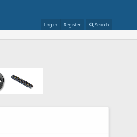
Log in
Register
Search