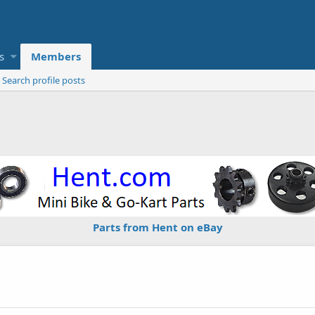
s
Members
Search profile posts
Parts from Hent on eBay