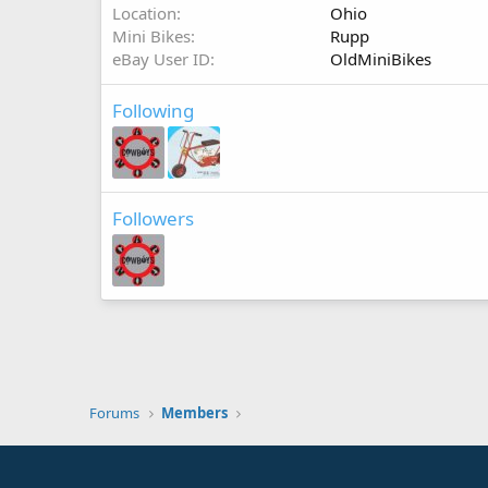
Location
Ohio
Mini Bikes
Rupp
eBay User ID
OldMiniBikes
Following
Followers
Forums
Members