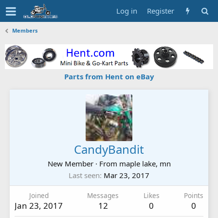
Log in
Register
Members
Parts from Hent on eBay
CandyBandit
New Member
·
From
maple lake, mn
Last seen
Mar 23, 2017
Joined
Messages
Likes
Points
Jan 23, 2017
12
0
0