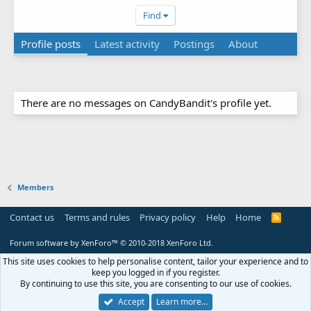
Find
Profile posts
Latest activity
Postings
About
There are no messages on CandyBandit's profile yet.
Members
Contact us
Terms and rules
Privacy policy
Help
Home
R
S
S
Forum software by XenForo™
© 2010-2018 XenForo Ltd.
This site uses cookies to help personalise content, tailor your experience and to
keep you logged in if you register.
By continuing to use this site, you are consenting to our use of cookies.
Accept
Learn more…