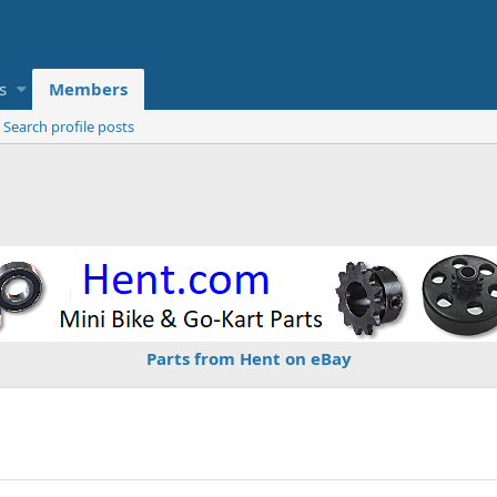
s
Members
Search profile posts
Parts from Hent on eBay