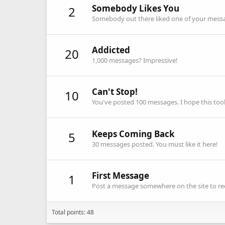
Somebody Likes You
2
Somebody out there liked one of your messag
Addicted
20
1,000 messages? Impressive!
Can't Stop!
10
You've posted 100 messages. I hope this to
Keeps Coming Back
5
30 messages posted. You must like it here!
First Message
1
Post a message somewhere on the site to rec
Total points: 48