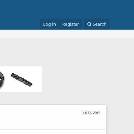
Log in
Register
Search
Jul 17, 2019