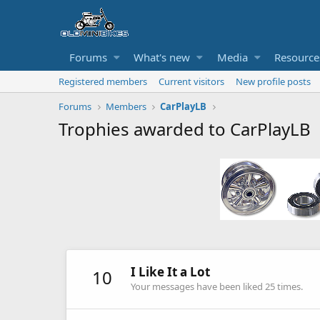
Forums
What's new
Media
Resource
Registered members
Current visitors
New profile posts
Forums
Members
CarPlayLB
Trophies awarded to CarPlayLB
I Like It a Lot
10
Your messages have been liked 25 times.