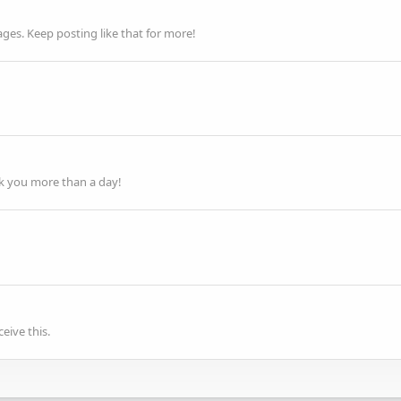
es. Keep posting like that for more!
ok you more than a day!
eive this.