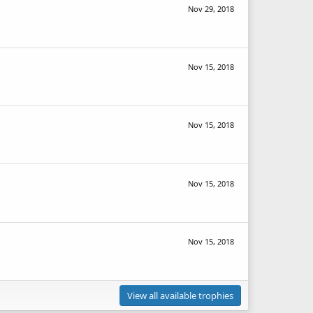
Nov 29, 2018
Nov 15, 2018
Nov 15, 2018
Nov 15, 2018
Nov 15, 2018
View all available trophies