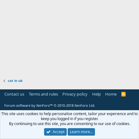
cat in uk
Contact us
Terms and rules
Privacy policy
Help
Home
R
S
S
Forum software by XenForo™
© 2010-2018 XenForo Ltd.
This site uses cookies to help personalise content, tailor your experience and to
keep you logged in if you register.
By continuing to use this site, you are consenting to our use of cookies.
Accept
Learn more…