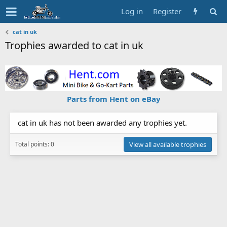
Log in
Register
cat in uk
Trophies awarded to cat in uk
Parts from Hent on eBay
cat in uk has not been awarded any trophies yet.
Total points: 0
View all available trophies