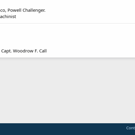
co, Powell Challenger.
achinist
t! Capt. Woodrow F. Call
Cont