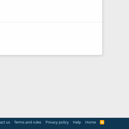
act us
Terms and rules
Privacy policy
Help
Home
R
S