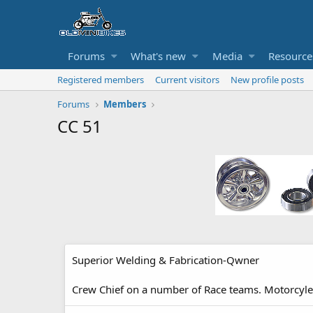
Forums
What's new
Media
Resource
Registered members
Current visitors
New profile posts
Forums
Members
CC 51
Superior Welding & Fabrication-Qwner
Crew Chief on a number of Race teams. Motorcyle