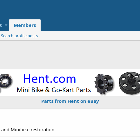
s
Members
Search profile posts
Parts from Hent on eBay
 and Minibike restoration