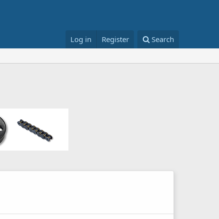
Log in
Register
Search