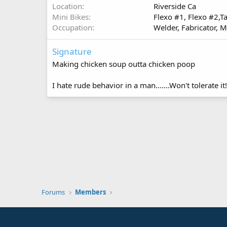
Location
Riverside Ca
Mini Bikes
Flexo #1, Flexo #2,Ta
Occupation
Welder, Fabricator, M
Signature
Making chicken soup outta chicken poop
I hate rude behavior in a man.......Won't tolerate i
Forums
Members