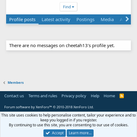
Find
Profile posts
Latest activity
Postings
Media
Albums
There are no messages on cheetah13's profile yet.
Members
Contact us
Terms and rules
Privacy policy
Help
Home
R
S
S
Forum software by XenForo™
© 2010-2018 XenForo Ltd.
This site uses cookies to help personalise content, tailor your experience and to
keep you logged in if you register.
By continuing to use this site, you are consenting to our use of cookies.
Accept
Learn more…