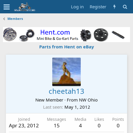
Log in
Register
Members
Parts from Hent on eBay
cheetah13
New Member
·
From
NW Ohio
Last seen
May 1, 2012
Joined
Messages
Media
Likes
Points
Apr 23, 2012
15
4
0
0