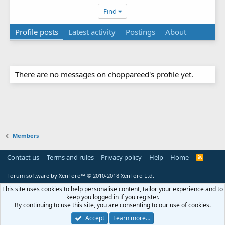
Find
Profile posts
Latest activity
Postings
About
There are no messages on choppareed's profile yet.
Members
Contact us
Terms and rules
Privacy policy
Help
Home
R
S
S
Forum software by XenForo™
© 2010-2018 XenForo Ltd.
This site uses cookies to help personalise content, tailor your experience and to
keep you logged in if you register.
By continuing to use this site, you are consenting to our use of cookies.
Accept
Learn more…