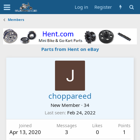
Log in
Register
Members
Parts from Hent on eBay
choppareed
New Member
·
34
Last seen
Feb 24, 2022
Joined
Messages
Likes
Points
Apr 13, 2020
3
0
1